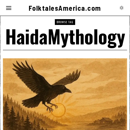
FolktalesAmerica.com
BROWSE TAG
HaidaMythology