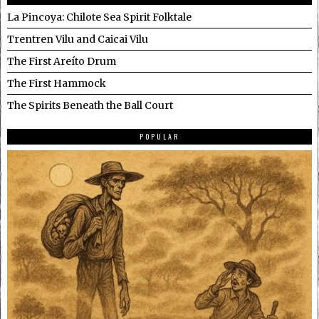
La Pincoya: Chilote Sea Spirit Folktale
Trentren Vilu and Caicai Vilu
The First Areíto Drum
The First Hammock
The Spirits Beneath the Ball Court
POPULAR