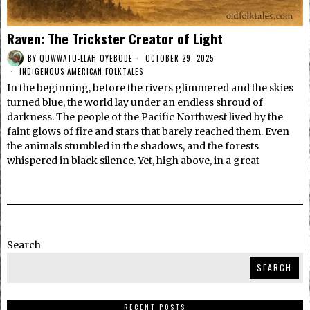
Raven: The Trickster Creator of Light
BY
QUWWATU-LLAH OYEBODE
OCTOBER 29, 2025
INDIGENOUS AMERICAN FOLKTALES
In the beginning, before the rivers glimmered and the skies
turned blue, the world lay under an endless shroud of
darkness. The people of the Pacific Northwest lived by the
faint glows of fire and stars that barely reached them. Even
the animals stumbled in the shadows, and the forests
whispered in black silence. Yet, high above, in a great
Search
SEARCH
RECENT POSTS