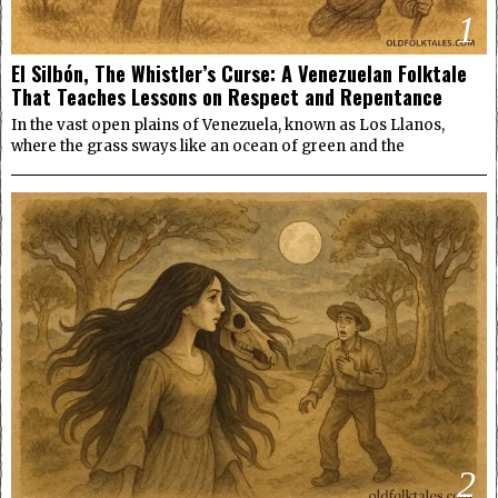
1
El Silbón, The Whistler’s Curse: A Venezuelan Folktale
That Teaches Lessons on Respect and Repentance
In the vast open plains of Venezuela, known as Los Llanos,
where the grass sways like an ocean of green and the
2