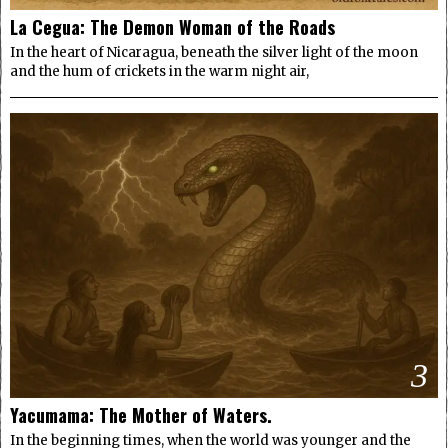
La Cegua: The Demon Woman of the Roads
In the heart of Nicaragua, beneath the silver light of the moon
and the hum of crickets in the warm night air,
3
Yacumama: The Mother of Waters.
In the beginning times, when the world was younger and the