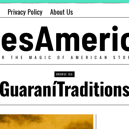
Privacy Policy
About Us
alesAmeri
ER THE MAGIC OF AMERICAN STO
BROWSE TAG
GuaraníTradition