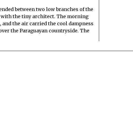
ended between two low branches of the
 with the tiny architect. The morning
uá, and the air carried the cool dampness
 over the Paraguayan countryside. The