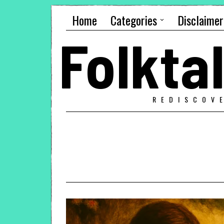
Home
Categories
Disclaimer
Folkt
REDISCOV