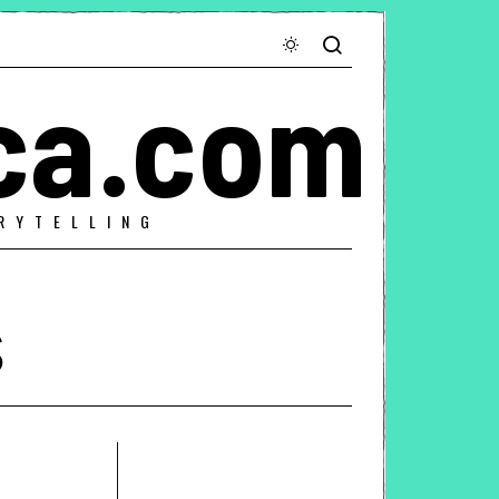
ca.com
RYTELLING
s