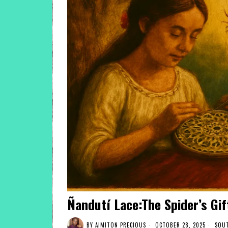
Ñandutí Lace:The Spider’s Gif
BY
AIMITON PRECIOUS
OCTOBER 28, 2025
SOUT