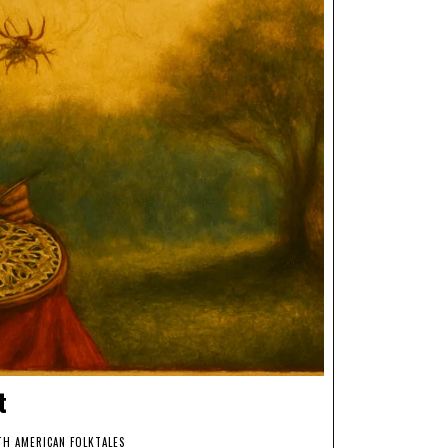
t
H AMERICAN FOLKTALES