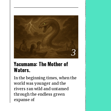
3
Yacumama: The Mother of
Waters.
In the beginning times, when the
world was younger and the
rivers ran wild and untamed
through the endless green
expanse of