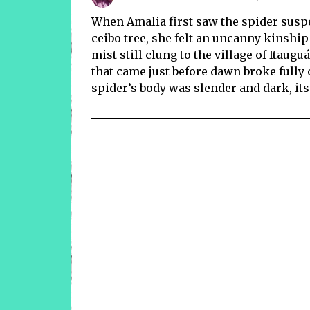
When Amalia first saw the spider susp
ceibo tree, she felt an uncanny kinship
mist still clung to the village of Itaug
that came just before dawn broke fully
spider’s body was slender and dark, its