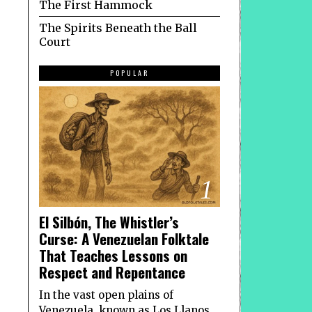
The First Hammock
The Spirits Beneath the Ball
Court
POPULAR
1
El Silbón, The Whistler’s
Curse: A Venezuelan Folktale
That Teaches Lessons on
Respect and Repentance
In the vast open plains of
Venezuela, known as Los Llanos,