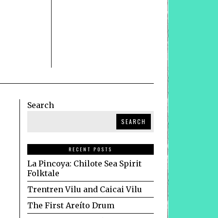
Search
SEARCH
RECENT POSTS
La Pincoya: Chilote Sea Spirit
Folktale
Trentren Vilu and Caicai Vilu
The First Areíto Drum