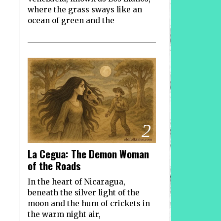
where the grass sways like an
ocean of green and the
2
La Cegua: The Demon Woman
of the Roads
In the heart of Nicaragua,
beneath the silver light of the
moon and the hum of crickets in
the warm night air,