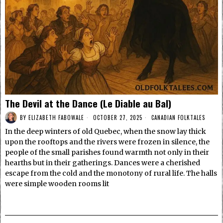
The Devil at the Dance (Le Diable au Bal)
BY
ELIZABETH FABOWALE
OCTOBER 27, 2025
CANADIAN FOLKTALES
In the deep winters of old Quebec, when the snow lay thick
upon the rooftops and the rivers were frozen in silence, the
people of the small parishes found warmth not only in their
hearths but in their gatherings. Dances were a cherished
escape from the cold and the monotony of rural life. The halls
were simple wooden rooms lit