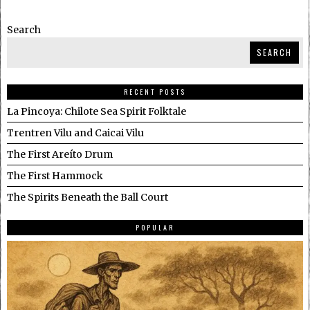
Search
SEARCH
RECENT POSTS
La Pincoya: Chilote Sea Spirit Folktale
Trentren Vilu and Caicai Vilu
The First Areíto Drum
The First Hammock
The Spirits Beneath the Ball Court
POPULAR