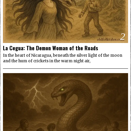
2
La Cegua: The Demon Woman of the Roads
In the heart of Nicaragua, beneath the silver light of the moon
and the hum of crickets in the warm night air,