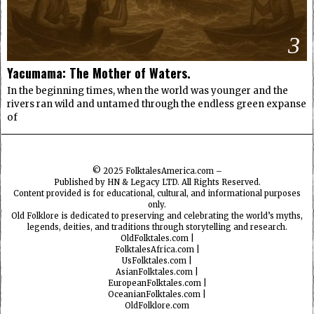
3
Yacumama: The Mother of Waters.
In the beginning times, when the world was younger and the
rivers ran wild and untamed through the endless green expanse
of
© 2025
FolktalesAmerica.com
–
Published by HN & Legacy LTD. All Rights Reserved.
Content provided is for educational, cultural, and informational purposes
only.
Old Folklore is dedicated to preserving and celebrating the world’s myths,
legends, deities, and traditions through storytelling and research.
OldFolktales.com
|
FolktalesAfrica.com
|
UsFolktales.com
|
AsianFolktales.com
|
EuropeanFolktales.com
|
OceanianFolktales.com
|
OldFolklore.com