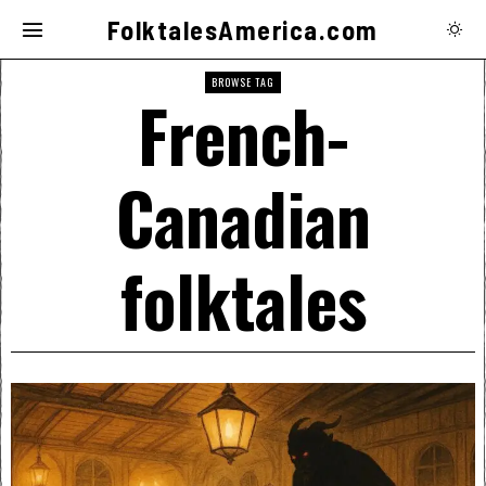
FolktalesAmerica.com
BROWSE TAG
French-
Canadian
folktales