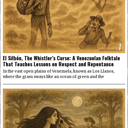
1
El Silbón, The Whistler’s Curse: A Venezuelan Folktale
That Teaches Lessons on Respect and Repentance
In the vast open plains of Venezuela, known as Los Llanos,
where the grass sways like an ocean of green and the