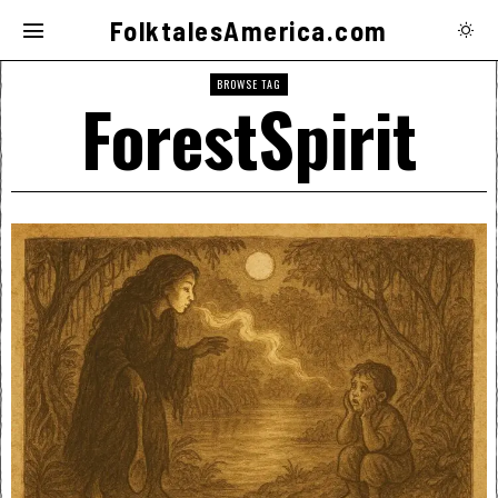
FolktalesAmerica.com
BROWSE TAG
ForestSpirit