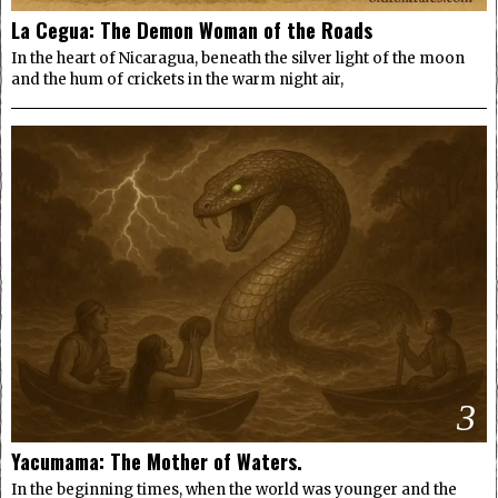
La Cegua: The Demon Woman of the Roads
In the heart of Nicaragua, beneath the silver light of the moon
and the hum of crickets in the warm night air,
3
Yacumama: The Mother of Waters.
In the beginning times, when the world was younger and the