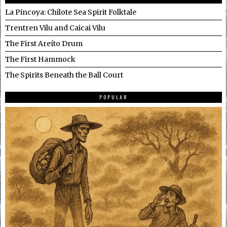
La Pincoya: Chilote Sea Spirit Folktale
Trentren Vilu and Caicai Vilu
The First Areíto Drum
The First Hammock
The Spirits Beneath the Ball Court
POPULAR