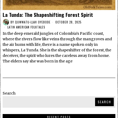
La Tunda: The Shapeshifting Forest Spirit
BY
QUWWATU-LLAH OYEBODE
OCTOBER 28, 2025
LATIN AMERICAN FOLKTALES
In the deep emerald jungles of Colombia’s Pacific coast,
where the rivers flow like veins through the mangroves and
the air hums with life, there is a name spoken only in
whispers, La Tunda. She is the shapeshifter of the forest, the
deceiver, the spirit who lures the careless away from home.
The elders say she was born in the age
Search
SEARCH
RECENT POSTS