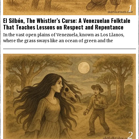
1
El Silbón, The Whistler’s Curse: A Venezuelan Folktale
That Teaches Lessons on Respect and Repentance
In the vast open plains of Venezuela, known as Los Llanos,
where the grass sways like an ocean of green and the
2