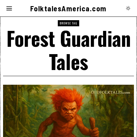
FolktalesAmerica.com
BROWSE TAG
Forest Guardian
Tales