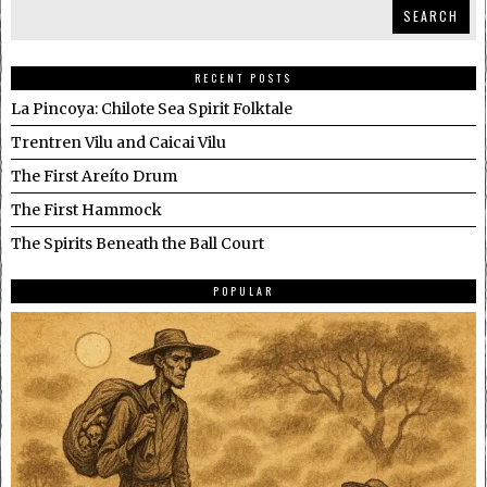
SEARCH
RECENT POSTS
La Pincoya: Chilote Sea Spirit Folktale
Trentren Vilu and Caicai Vilu
The First Areíto Drum
The First Hammock
The Spirits Beneath the Ball Court
POPULAR