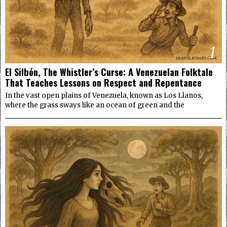
1
El Silbón, The Whistler’s Curse: A Venezuelan Folktale
That Teaches Lessons on Respect and Repentance
In the vast open plains of Venezuela, known as Los Llanos,
where the grass sways like an ocean of green and the