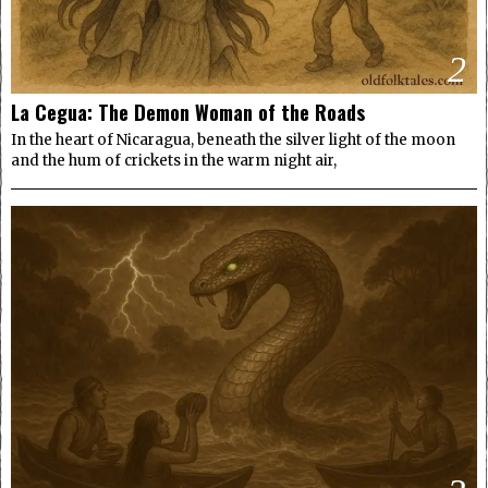
2
La Cegua: The Demon Woman of the Roads
In the heart of Nicaragua, beneath the silver light of the moon
and the hum of crickets in the warm night air,