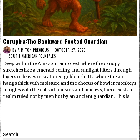
Curupira:The Backward-Footed Guardian
BY
AIMITON PRECIOUS
OCTOBER 27, 2025
SOUTH AMERICAN FOLKTALES
Deep within the Amazon rainforest, where the canopy
stretches like a emerald ceiling and sunlight filters through
layers of leaves in scattered golden shafts, where the air
hangs thick with moisture and the chorus of howler monkeys
mingles with the calls of toucans and macaws, there exists a
realm ruled not by men but by an ancient guardian. This is
Search