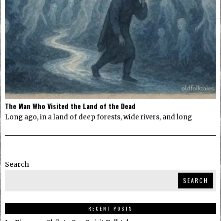
The Man Who Visited the Land of the Dead
Long ago, in a land of deep forests, wide rivers, and long
Search
SEARCH
RECENT POSTS