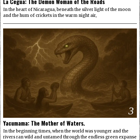
La Cegua: The Demon Woman of the Roads
In the heart of Nicaragua, beneath the silver light of the moon
and the hum of crickets in the warm night air,
3
Yacumama: The Mother of Waters.
In the beginning times, when the world was younger and the
rivers ran wild and untamed through the endless green expanse