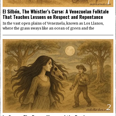
1
El Silbón, The Whistler’s Curse: A Venezuelan Folktale
That Teaches Lessons on Respect and Repentance
In the vast open plains of Venezuela, known as Los Llanos,
where the grass sways like an ocean of green and the
2