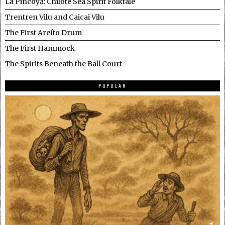
La Pincoya: Chilote Sea Spirit Folktale
Trentren Vilu and Caicai Vilu
The First Areíto Drum
The First Hammock
The Spirits Beneath the Ball Court
POPULAR