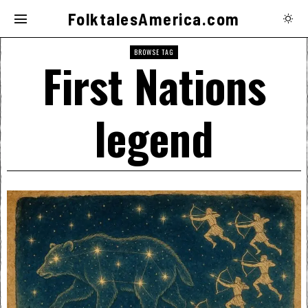
FolktalesAmerica.com
BROWSE TAG
First Nations
legend