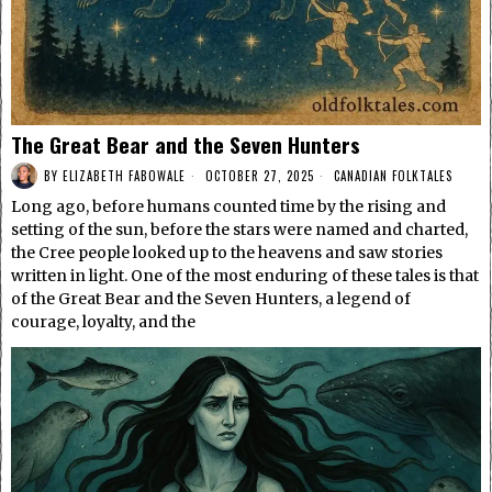
The Great Bear and the Seven Hunters
BY
ELIZABETH FABOWALE
OCTOBER 27, 2025
CANADIAN FOLKTALES
Long ago, before humans counted time by the rising and
setting of the sun, before the stars were named and charted,
the Cree people looked up to the heavens and saw stories
written in light. One of the most enduring of these tales is that
of the Great Bear and the Seven Hunters, a legend of
courage, loyalty, and the