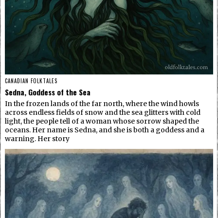
CANADIAN FOLKTALES
Sedna, Goddess of the Sea
In the frozen lands of the far north, where the wind howls
across endless fields of snow and the sea glitters with cold
light, the people tell of a woman whose sorrow shaped the
oceans. Her name is Sedna, and she is both a goddess and a
warning. Her story