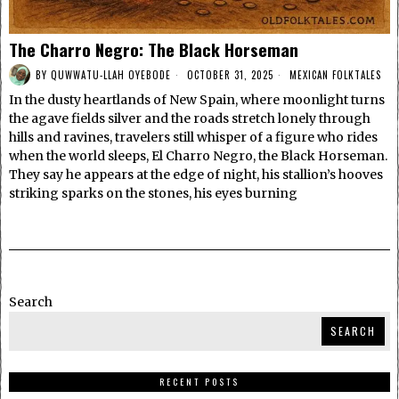
The Charro Negro: The Black Horseman
BY
QUWWATU-LLAH OYEBODE
OCTOBER 31, 2025
MEXICAN FOLKTALES
In the dusty heartlands of New Spain, where moonlight turns
the agave fields silver and the roads stretch lonely through
hills and ravines, travelers still whisper of a figure who rides
when the world sleeps, El Charro Negro, the Black Horseman.
They say he appears at the edge of night, his stallion’s hooves
striking sparks on the stones, his eyes burning
Search
SEARCH
RECENT POSTS