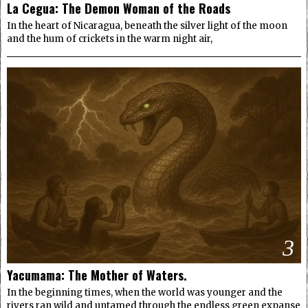
La Cegua: The Demon Woman of the Roads
In the heart of Nicaragua, beneath the silver light of the moon
and the hum of crickets in the warm night air,
3
Yacumama: The Mother of Waters.
In the beginning times, when the world was younger and the
rivers ran wild and untamed through the endless green expanse