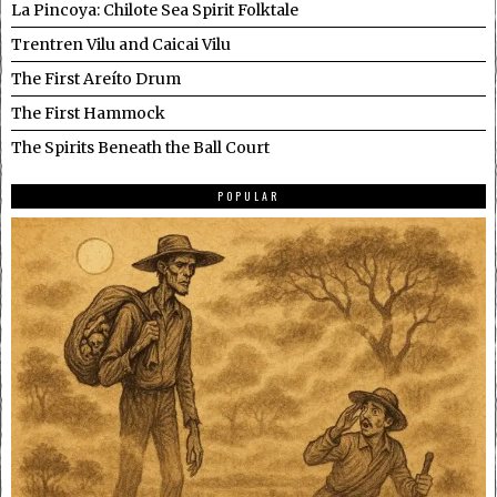
La Pincoya: Chilote Sea Spirit Folktale
Trentren Vilu and Caicai Vilu
The First Areíto Drum
The First Hammock
The Spirits Beneath the Ball Court
POPULAR