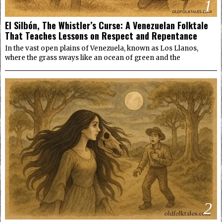
1
El Silbón, The Whistler’s Curse: A Venezuelan Folktale
That Teaches Lessons on Respect and Repentance
In the vast open plains of Venezuela, known as Los Llanos,
where the grass sways like an ocean of green and the
2