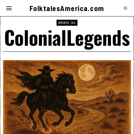
FolktalesAmerica.com
BROWSE TAG
ColonialLegends