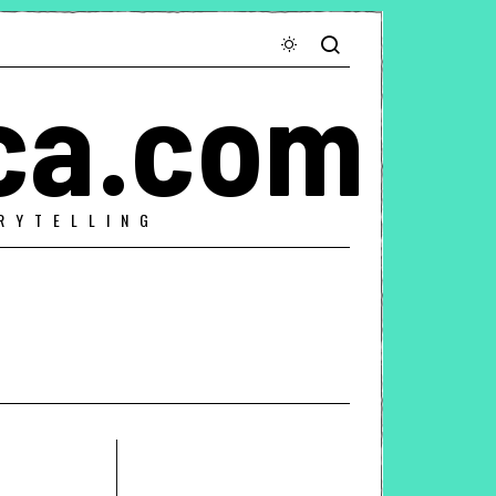
ca.com
RYTELLING