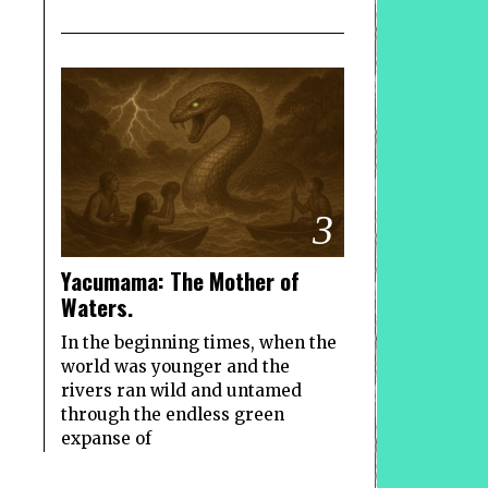
3
Yacumama: The Mother of
Waters.
In the beginning times, when the
world was younger and the
rivers ran wild and untamed
through the endless green
expanse of