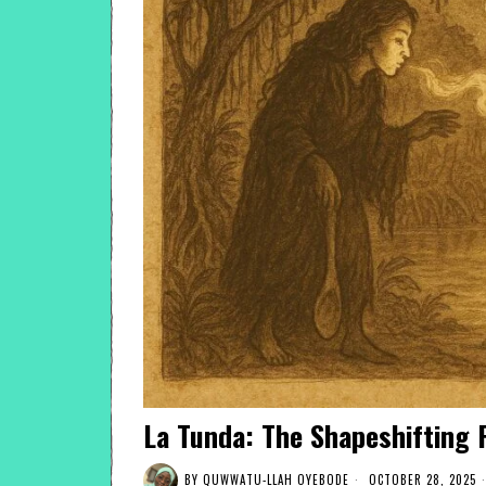
La Tunda: The Shapeshifting F
BY
QUWWATU-LLAH OYEBODE
OCTOBER 28, 2025