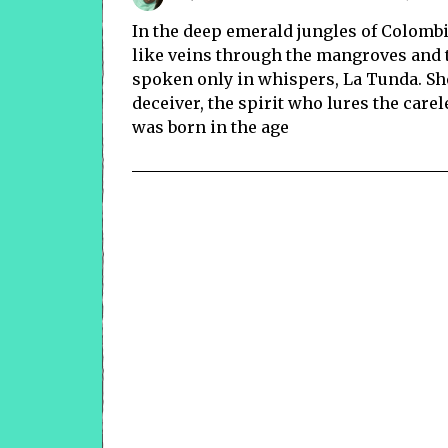
In the deep emerald jungles of Colombia
like veins through the mangroves and t
spoken only in whispers, La Tunda. She 
deceiver, the spirit who lures the car
was born in the age