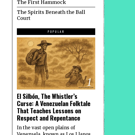
The First Hammock
The Spirits Beneath the Ball
Court
POPULAR
1
El Silbón, The Whistler’s
Curse: A Venezuelan Folktale
That Teaches Lessons on
Respect and Repentance
In the vast open plains of
Venezuela, known as Los Llanos,