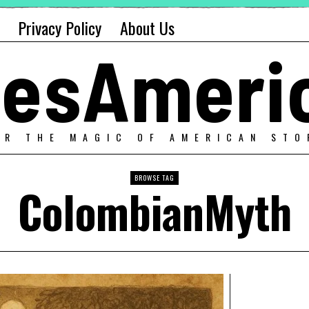
Privacy Policy
About Us
alesAmeri
ER THE MAGIC OF AMERICAN STO
BROWSE TAG
ColombianMyth