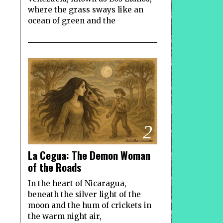
where the grass sways like an
ocean of green and the
2
La Cegua: The Demon Woman
of the Roads
In the heart of Nicaragua,
beneath the silver light of the
moon and the hum of crickets in
the warm night air,