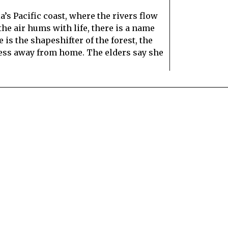
’s Pacific coast, where the rivers flow
he air hums with life, there is a name
is the shapeshifter of the forest, the
eless away from home. The elders say she