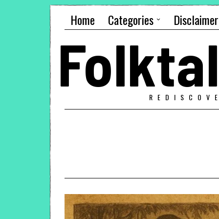
Home
Categories
Disclaimer
Folkt
REDISCOV