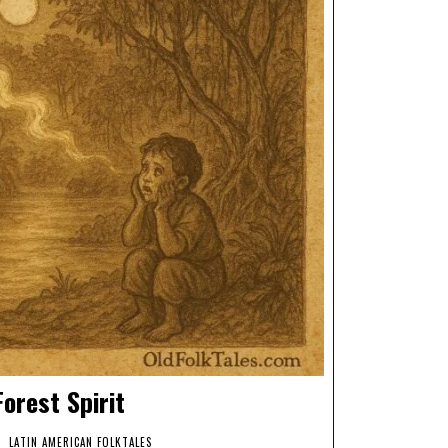
orest Spirit
LATIN AMERICAN FOLKTALES