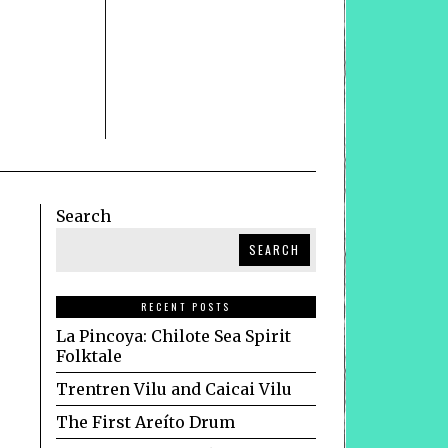
Search
SEARCH
RECENT POSTS
La Pincoya: Chilote Sea Spirit
Folktale
Trentren Vilu and Caicai Vilu
The First Areíto Drum