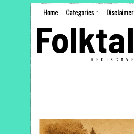
Home
Categories
Disclaimer
Folkt
REDISCOV