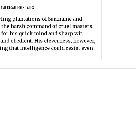
 AMERICAN FOLKTALES
wling plantations of Suriname and
r the harsh command of cruel masters.
or his quick mind and sharp wit,
nd obedient. His cleverness, however,
ng that intelligence could resist even