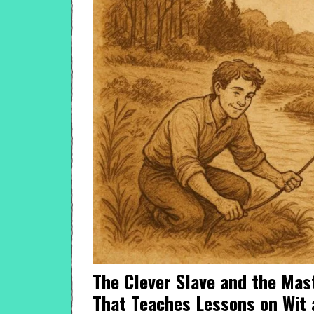
The Clever Slave and the Mas
That Teaches Lessons on Wit 