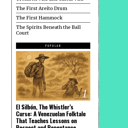
The First Areíto Drum
The First Hammock
The Spirits Beneath the Ball
Court
POPULAR
1
El Silbón, The Whistler’s
Curse: A Venezuelan Folktale
That Teaches Lessons on
Respect and Repentance