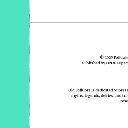
© 2025
Folktal
Published by HN & Legacy
Old Folklore is dedicated to pres
myths, legends, deities, and tr
rese