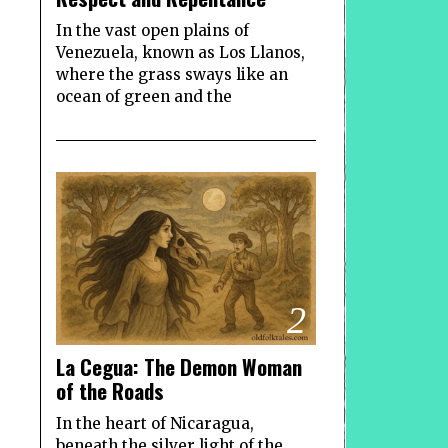
In the vast open plains of
Venezuela, known as Los Llanos,
where the grass sways like an
ocean of green and the
2
La Cegua: The Demon Woman
of the Roads
In the heart of Nicaragua,
beneath the silver light of the