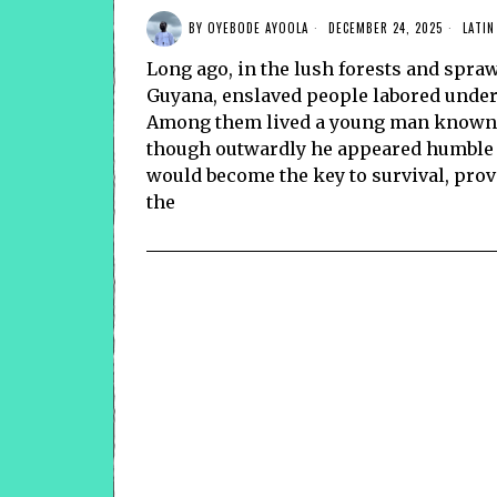
BY
OYEBODE AYOOLA
DECEMBER 24, 2025
LATIN
Long ago, in the lush forests and spra
Guyana, enslaved people labored unde
Among them lived a young man known f
though outwardly he appeared humble a
would become the key to survival, provi
the