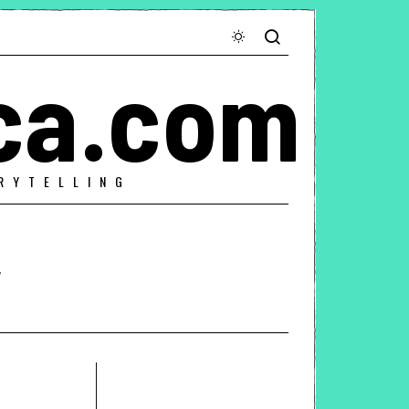
ca.com
RYTELLING
y