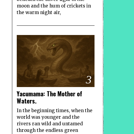
moon and the hum of crickets in
the warm night air,
3
Yacumama: The Mother of
Waters.
In the beginning times, when the
world was younger and the
rivers ran wild and untamed
through the endless green