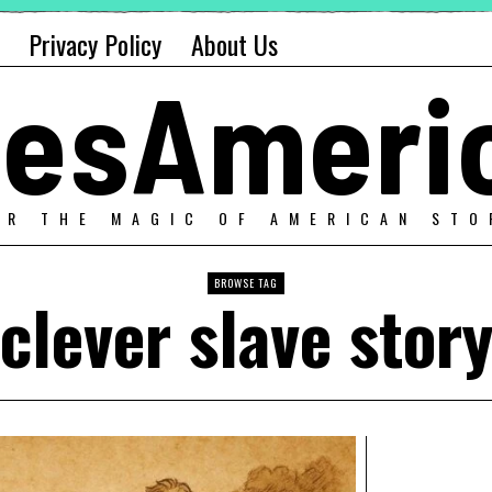
Privacy Policy
About Us
alesAmeri
ER THE MAGIC OF AMERICAN STO
BROWSE TAG
clever slave stor