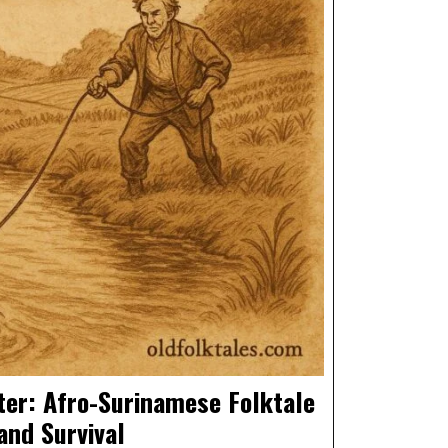
ter: Afro-Surinamese Folktale
and Survival