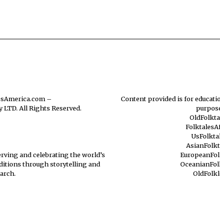
esAmerica.com
–
Content provided is for educatio
 LTD. All Rights Reserved.
purpose
OldFolkt
FolktalesA
UsFolkta
AsianFolk
erving and celebrating the world’s
EuropeanFol
aditions through storytelling and
OceanianFol
arch.
OldFolk