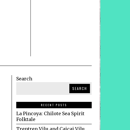
Search
SEARCH
RECENT POSTS
La Pincoya: Chilote Sea Spirit
Folktale
Trentren Vilu and Caicai Vilu