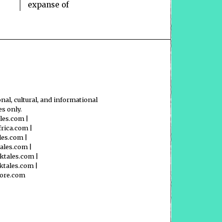
expanse of
nal, cultural, and informational
s only.
ales.com
|
frica.com
|
les.com
|
tales.com
|
ktales.com
|
ktales.com
|
lore.com