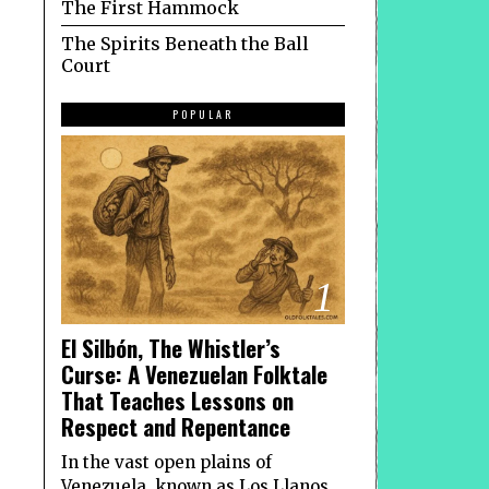
The First Hammock
The Spirits Beneath the Ball
Court
POPULAR
1
El Silbón, The Whistler’s
Curse: A Venezuelan Folktale
That Teaches Lessons on
Respect and Repentance
In the vast open plains of
Venezuela, known as Los Llanos,