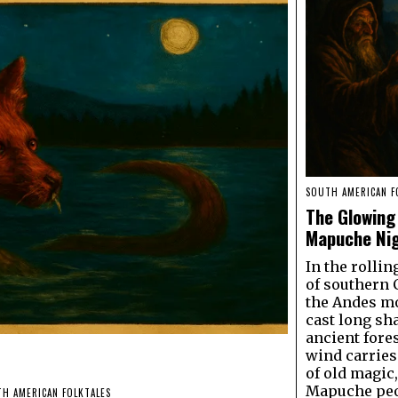
SOUTH AMERICAN F
The Glowing 
Mapuche Ni
In the rollin
of southern 
the Andes m
cast long sh
ancient fore
wind carrie
of old magic,
Mapuche peo
H AMERICAN FOLKTALES