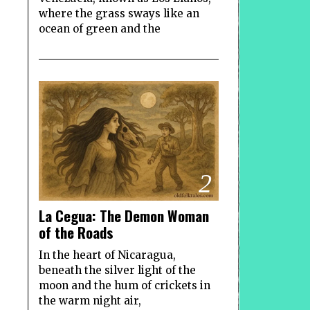
where the grass sways like an
ocean of green and the
2
La Cegua: The Demon Woman
of the Roads
In the heart of Nicaragua,
beneath the silver light of the
moon and the hum of crickets in
the warm night air,