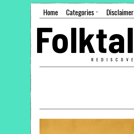
Home
Categories
Disclaimer
Folkt
REDISCOV