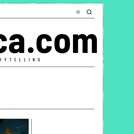
ca.com
RYTELLING