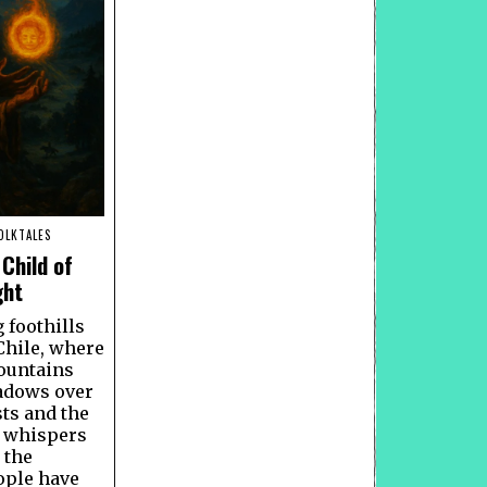
OLKTALES
Child of
ght
g foothills
Chile, where
ountains
adows over
sts and the
s whispers
 the
ple have