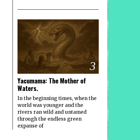
3
Yacumama: The Mother of
Waters.
In the beginning times, when the
world was younger and the
rivers ran wild and untamed
through the endless green
expanse of