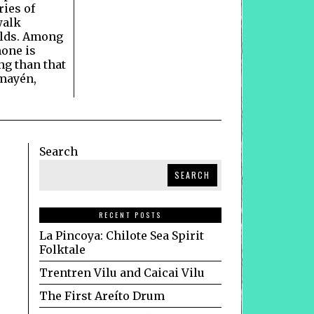
ries of
walk
lds. Among
none is
g than that
mayén,
Search
SEARCH
RECENT POSTS
La Pincoya: Chilote Sea Spirit
Folktale
Trentren Vilu and Caicai Vilu
The First Areíto Drum