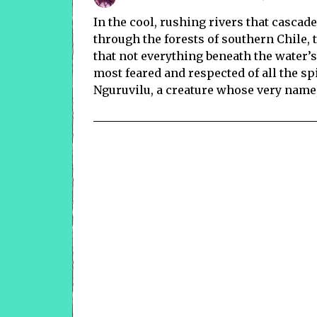
In the cool, rushing rivers that casc
through the forests of southern Chile
that not everything beneath the water’
most feared and respected of all the sp
Nguruvilu, a creature whose very name