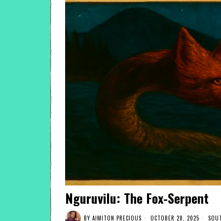
Nguruvilu: The Fox-Serpent
BY
AIMITON PRECIOUS
OCTOBER 28, 2025
SOUT