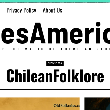
Privacy Policy
About Us
alesAmeri
ER THE MAGIC OF AMERICAN STO
BROWSE TAG
ChileanFolklore