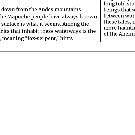
long told sto
ade down from the Andes mountains
beings that 
between wor
, the Mapuche people have always known
these tales, 
s surface is what it seems. Among the
more hauntin
irits that inhabit these waterways is the
of the Anchi
, meaning “fox-serpent,” hints