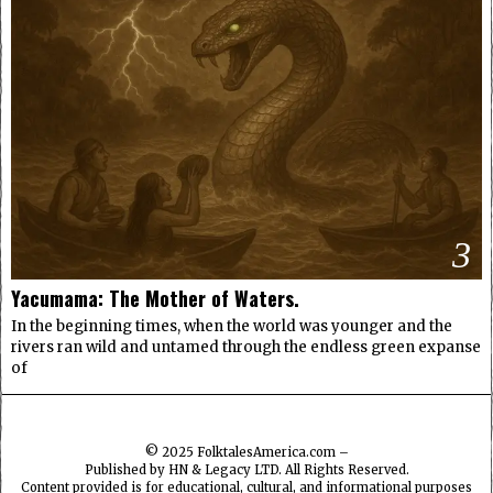
3
Yacumama: The Mother of Waters.
In the beginning times, when the world was younger and the
rivers ran wild and untamed through the endless green expanse
of
© 2025
FolktalesAmerica.com
–
Published by HN & Legacy LTD. All Rights Reserved.
Content provided is for educational, cultural, and informational purposes