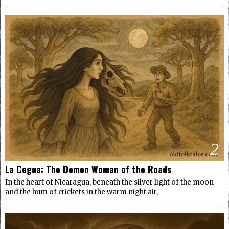
2
La Cegua: The Demon Woman of the Roads
In the heart of Nicaragua, beneath the silver light of the moon
and the hum of crickets in the warm night air,