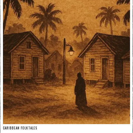
CARIBBEAN FOLKTALES