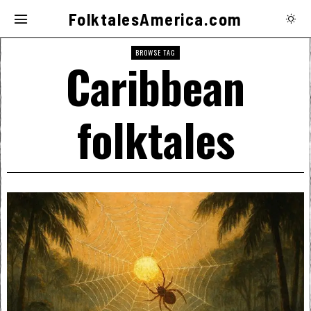
FolktalesAmerica.com
BROWSE TAG
Caribbean
folktales