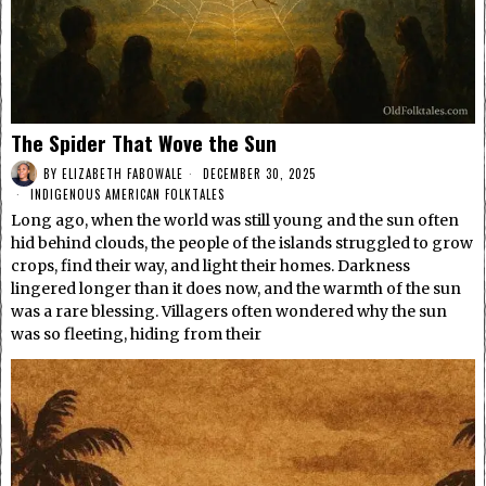
The Spider That Wove the Sun
BY
ELIZABETH FABOWALE
DECEMBER 30, 2025
INDIGENOUS AMERICAN FOLKTALES
Long ago, when the world was still young and the sun often
hid behind clouds, the people of the islands struggled to grow
crops, find their way, and light their homes. Darkness
lingered longer than it does now, and the warmth of the sun
was a rare blessing. Villagers often wondered why the sun
was so fleeting, hiding from their