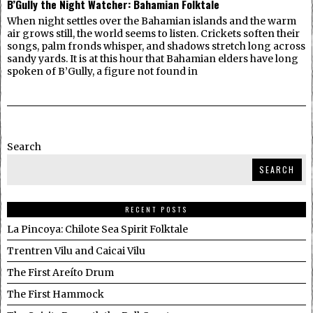
B’Gully the Night Watcher: Bahamian Folktale
When night settles over the Bahamian islands and the warm
air grows still, the world seems to listen. Crickets soften their
songs, palm fronds whisper, and shadows stretch long across
sandy yards. It is at this hour that Bahamian elders have long
spoken of B’Gully, a figure not found in
Search
SEARCH
RECENT POSTS
La Pincoya: Chilote Sea Spirit Folktale
Trentren Vilu and Caicai Vilu
The First Areíto Drum
The First Hammock