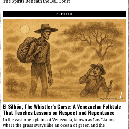
The Spirits Beneath the Ball Court
POPULAR
1
El Silbón, The Whistler’s Curse: A Venezuelan Folktale
That Teaches Lessons on Respect and Repentance
In the vast open plains of Venezuela, known as Los Llanos,
where the grass sways like an ocean of green and the