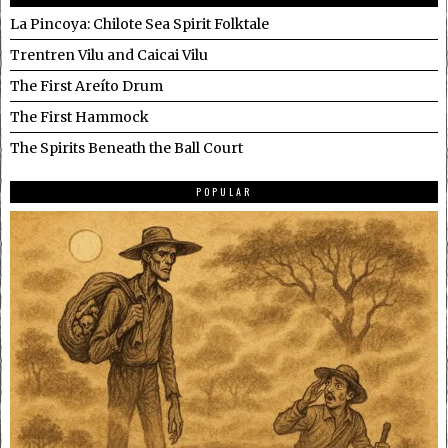
La Pincoya: Chilote Sea Spirit Folktale
Trentren Vilu and Caicai Vilu
The First Areíto Drum
The First Hammock
The Spirits Beneath the Ball Court
POPULAR