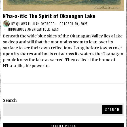
N’ha-a-itk: The Spirit of Okanagan Lake
BY
QUWWATU-LLAH OYEBODE
OCTOBER 29, 2025
INDIGENOUS AMERICAN FOLKTALES
Beneath the wide blue skies of the Okanagan Valley lies a lake
so deep and still that the mountains seem to lean over its
surface to see their own reflections. Long before towns rose
upon its shores and boats cut across its waters, the Okanagan
people knew the lake as sacred. They called it the home of
N’ha-a-itk, the powerful
Search
SEARCH
RECENT POSTS