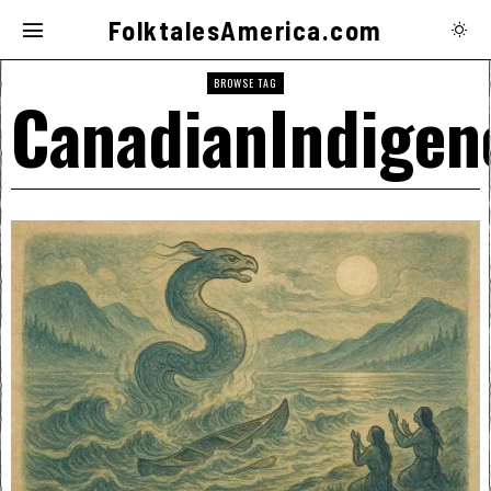
FolktalesAmerica.com
BROWSE TAG
CanadianIndigen