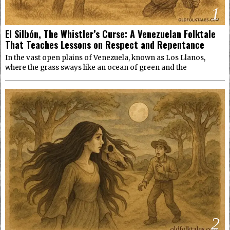
1
El Silbón, The Whistler’s Curse: A Venezuelan Folktale
That Teaches Lessons on Respect and Repentance
In the vast open plains of Venezuela, known as Los Llanos,
where the grass sways like an ocean of green and the
2