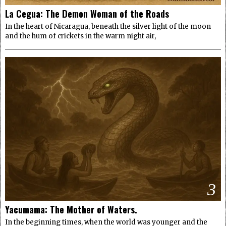
La Cegua: The Demon Woman of the Roads
In the heart of Nicaragua, beneath the silver light of the moon
and the hum of crickets in the warm night air,
3
Yacumama: The Mother of Waters.
In the beginning times, when the world was younger and the