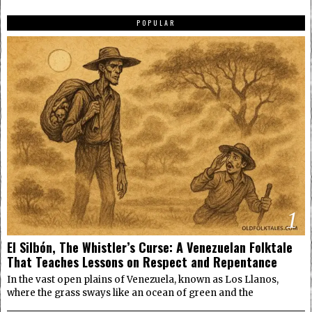
POPULAR
1
El Silbón, The Whistler’s Curse: A Venezuelan Folktale
That Teaches Lessons on Respect and Repentance
In the vast open plains of Venezuela, known as Los Llanos,
where the grass sways like an ocean of green and the