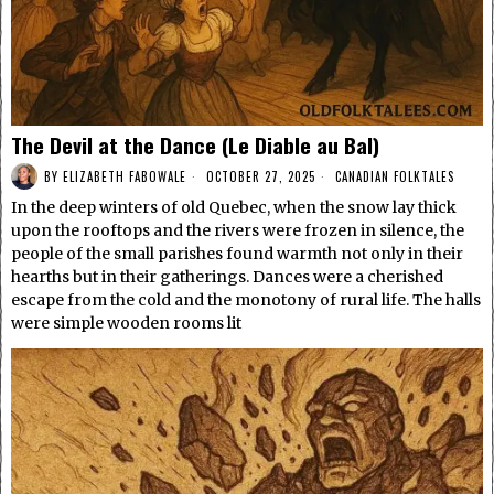
The Devil at the Dance (Le Diable au Bal)
BY
ELIZABETH FABOWALE
OCTOBER 27, 2025
CANADIAN FOLKTALES
In the deep winters of old Quebec, when the snow lay thick
upon the rooftops and the rivers were frozen in silence, the
people of the small parishes found warmth not only in their
hearths but in their gatherings. Dances were a cherished
escape from the cold and the monotony of rural life. The halls
were simple wooden rooms lit