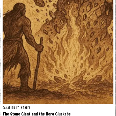
CANADIAN FOLKTALES
The Stone Giant and the Hero Gluskabe