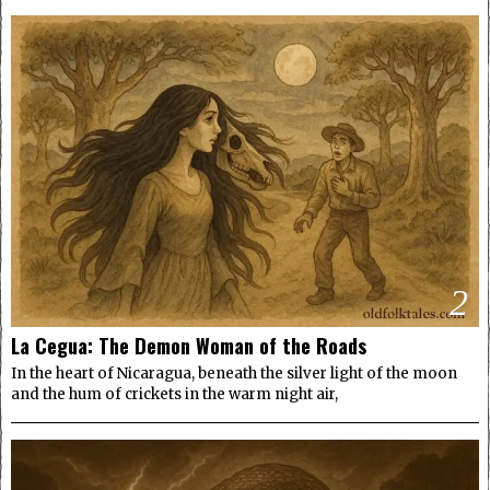
2
La Cegua: The Demon Woman of the Roads
In the heart of Nicaragua, beneath the silver light of the moon
and the hum of crickets in the warm night air,