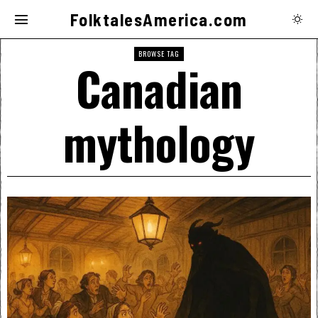
FolktalesAmerica.com
BROWSE TAG
Canadian
mythology