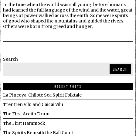
In the time when the world was still young, before humans
had learned the full language of the wind and the water, great
beings of power walked across the earth. Some were spirits
of good who shaped the mountains and guided the rivers.
Others were born from greed and hunger,
Search
SEARCH
RECENT POSTS
La Pincoya: Chilote Sea Spirit Folktale
Trentren Vilu and Caicai Vilu
The First Areíto Drum
The First Hammock
The Spirits Beneath the Ball Court