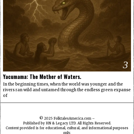
3
Yacumama: The Mother of Waters.
In the beginning times, when the world was younger and the
rivers ran wild and untamed through the endless green expanse
of
© 2025
FolktalesAmerica.com
–
Published by HN & Legacy LTD. All Rights Reserved.
Content provided is for educational, cultural, and informational purposes
only.