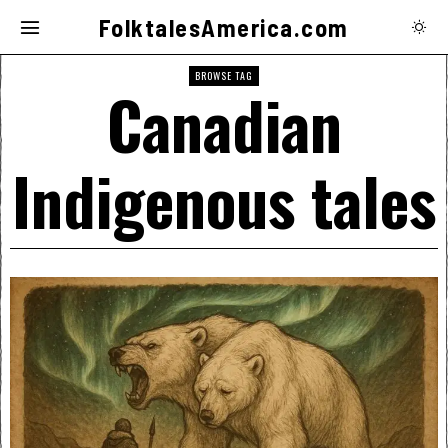
FolktalesAmerica.com
BROWSE TAG
Canadian
Indigenous tales