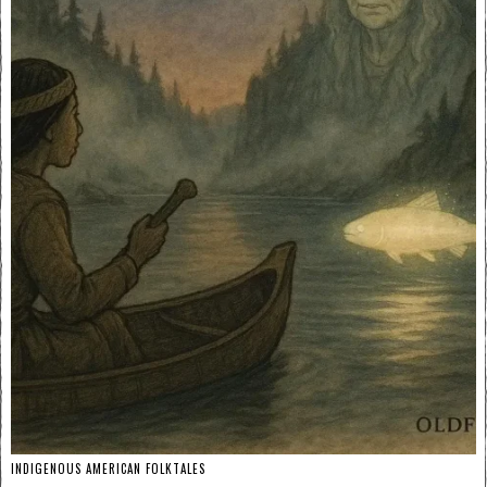
INDIGENOUS AMERICAN FOLKTALES