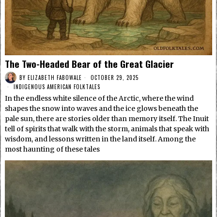
The Two-Headed Bear of the Great Glacier
BY
ELIZABETH FABOWALE
OCTOBER 29, 2025
INDIGENOUS AMERICAN FOLKTALES
In the endless white silence of the Arctic, where the wind
shapes the snow into waves and the ice glows beneath the
pale sun, there are stories older than memory itself. The Inuit
tell of spirits that walk with the storm, animals that speak with
wisdom, and lessons written in the land itself. Among the
most haunting of these tales