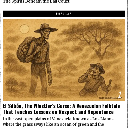
The Spirits Beneath the Ball Court
POPULAR
1
El Silbón, The Whistler’s Curse: A Venezuelan Folktale
That Teaches Lessons on Respect and Repentance
In the vast open plains of Venezuela, known as Los Llanos,
where the grass sways like an ocean of green and the