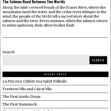
The Salmon Road Between Two Worlds
Along the mist-covered bends of the Fraser River, where the
mountains meet the water and the cedar trees whisper in the
wind, the people of the Stó:lō tell a sacred story about the
salmon and the river. Every summer, when the salmon return
to swim upstream, their silver bodies flash
Search
SEARCH
RECENT POSTS
La Pincoya: Chilote Sea Spirit Folktale
Trentren Vilu and Caicai Vilu
The First Areíto Drum
The First Hammock