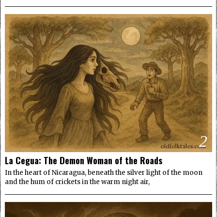
2
La Cegua: The Demon Woman of the Roads
In the heart of Nicaragua, beneath the silver light of the moon
and the hum of crickets in the warm night air,