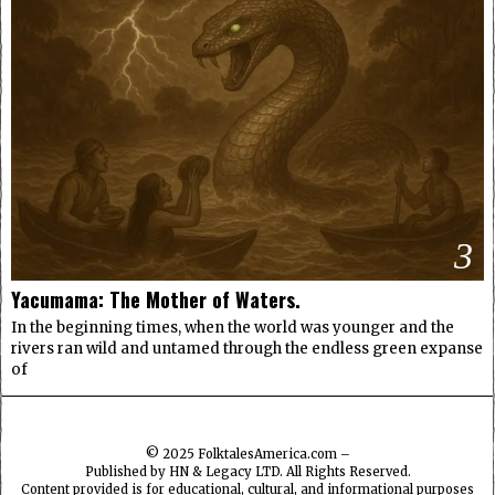
3
Yacumama: The Mother of Waters.
In the beginning times, when the world was younger and the
rivers ran wild and untamed through the endless green expanse
of
© 2025
FolktalesAmerica.com
–
Published by HN & Legacy LTD. All Rights Reserved.
Content provided is for educational, cultural, and informational purposes