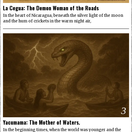
La Cegua: The Demon Woman of the Roads
In the heart of Nicaragua, beneath the silver light of the moon
and the hum of crickets in the warm night air,
3
Yacumama: The Mother of Waters.
In the beginning times, when the world was younger and the