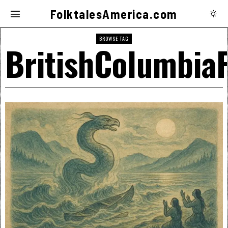
FolktalesAmerica.com
BROWSE TAG
BritishColumbiaF