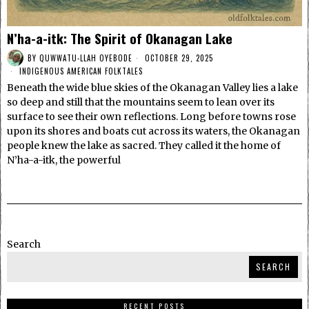
N’ha-a-itk: The Spirit of Okanagan Lake
BY
QUWWATU-LLAH OYEBODE
OCTOBER 29, 2025
INDIGENOUS AMERICAN FOLKTALES
Beneath the wide blue skies of the Okanagan Valley lies a lake
so deep and still that the mountains seem to lean over its
surface to see their own reflections. Long before towns rose
upon its shores and boats cut across its waters, the Okanagan
people knew the lake as sacred. They called it the home of
N’ha-a-itk, the powerful
Search
SEARCH
RECENT POSTS