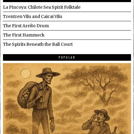
La Pincoya: Chilote Sea Spirit Folktale
Trentren Vilu and Caicai Vilu
The First Areíto Drum
The First Hammock
The Spirits Beneath the Ball Court
POPULAR