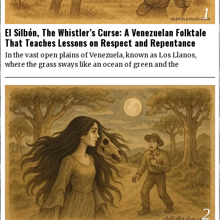
1
El Silbón, The Whistler’s Curse: A Venezuelan Folktale
That Teaches Lessons on Respect and Repentance
In the vast open plains of Venezuela, known as Los Llanos,
where the grass sways like an ocean of green and the
2