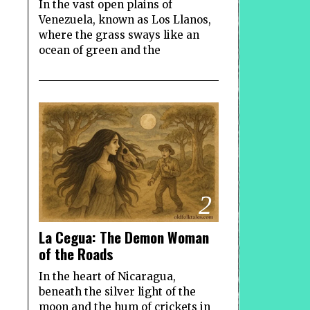
In the vast open plains of
Venezuela, known as Los Llanos,
where the grass sways like an
ocean of green and the
2
La Cegua: The Demon Woman
of the Roads
In the heart of Nicaragua,
beneath the silver light of the
moon and the hum of crickets in