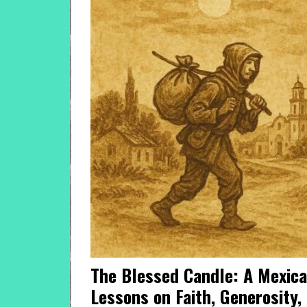
The Blessed Candle: A Mexica
Lessons on Faith, Generosity,