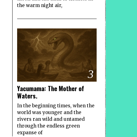
the warm night air,
3
Yacumama: The Mother of
Waters.
In the beginning times, when the
world was younger and the
rivers ran wild and untamed
through the endless green
expanse of