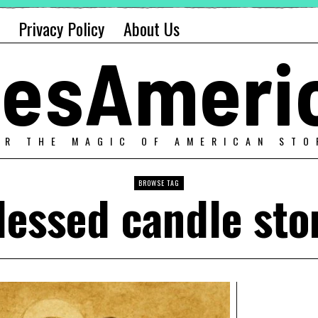
Privacy Policy
About Us
alesAmeri
ER THE MAGIC OF AMERICAN STO
BROWSE TAG
lessed candle sto