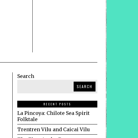
Search
SEARCH
RECENT POSTS
La Pincoya: Chilote Sea Spirit
Folktale
Trentren Vilu and Caicai Vilu