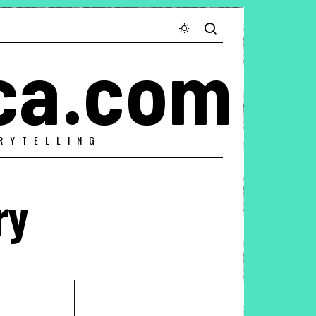
ca.com
RYTELLING
ry