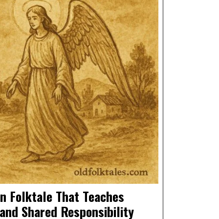
n Folktale That Teaches
 and Shared Responsibility