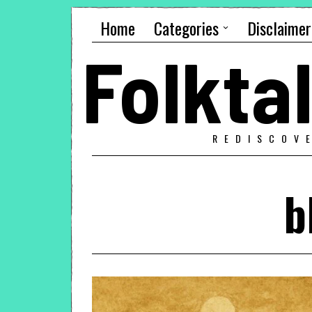
Home
Categories
Disclaimer
Folkt
REDISCOV
b