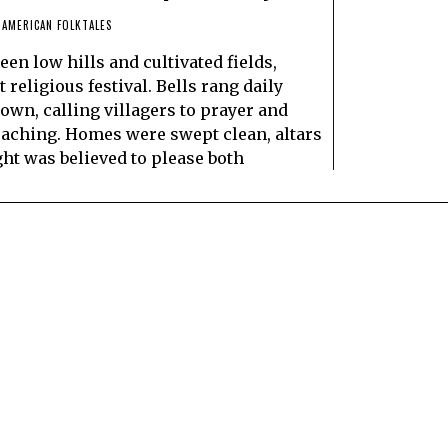
 AMERICAN FOLKTALES
een low hills and cultivated fields,
religious festival. Bells rang daily
town, calling villagers to prayer and
aching. Homes were swept clean, altars
ght was believed to please both