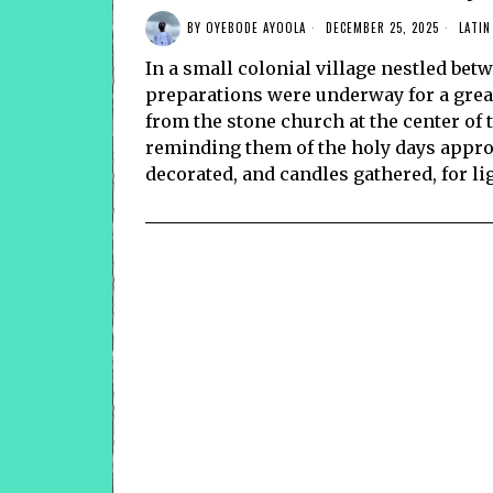
BY
OYEBODE AYOOLA
DECEMBER 25, 2025
LATIN
In a small colonial village nestled betw
preparations were underway for a great 
from the stone church at the center of 
reminding them of the holy days appro
decorated, and candles gathered, for li