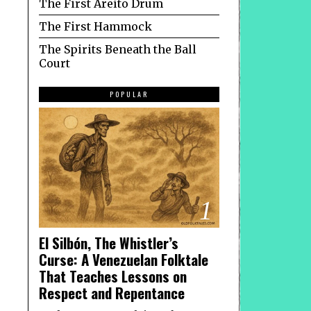
The First Areíto Drum
The First Hammock
The Spirits Beneath the Ball
Court
POPULAR
1
El Silbón, The Whistler’s
Curse: A Venezuelan Folktale
That Teaches Lessons on
Respect and Repentance