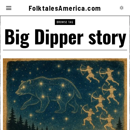
FolktalesAmerica.com
BROWSE TAG
Big Dipper story