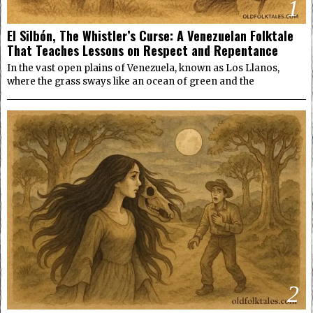
1
El Silbón, The Whistler’s Curse: A Venezuelan Folktale
That Teaches Lessons on Respect and Repentance
In the vast open plains of Venezuela, known as Los Llanos,
where the grass sways like an ocean of green and the
2