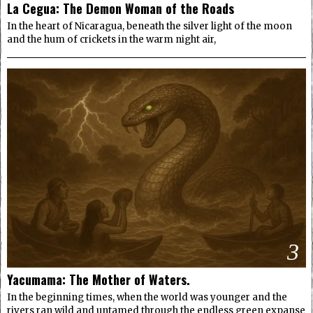
La Cegua: The Demon Woman of the Roads
In the heart of Nicaragua, beneath the silver light of the moon
and the hum of crickets in the warm night air,
3
Yacumama: The Mother of Waters.
In the beginning times, when the world was younger and the
rivers ran wild and untamed through the endless green expanse