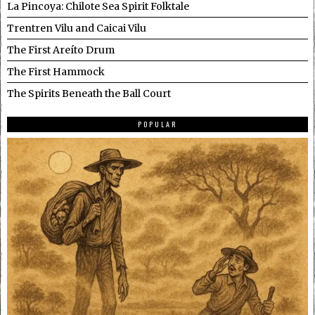
La Pincoya: Chilote Sea Spirit Folktale
Trentren Vilu and Caicai Vilu
The First Areíto Drum
The First Hammock
The Spirits Beneath the Ball Court
POPULAR