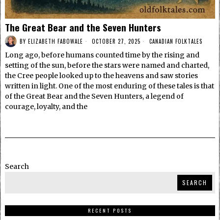
The Great Bear and the Seven Hunters
BY
ELIZABETH FABOWALE
OCTOBER 27, 2025
CANADIAN FOLKTALES
Long ago, before humans counted time by the rising and
setting of the sun, before the stars were named and charted,
the Cree people looked up to the heavens and saw stories
written in light. One of the most enduring of these tales is that
of the Great Bear and the Seven Hunters, a legend of
courage, loyalty, and the
Search
SEARCH
RECENT POSTS