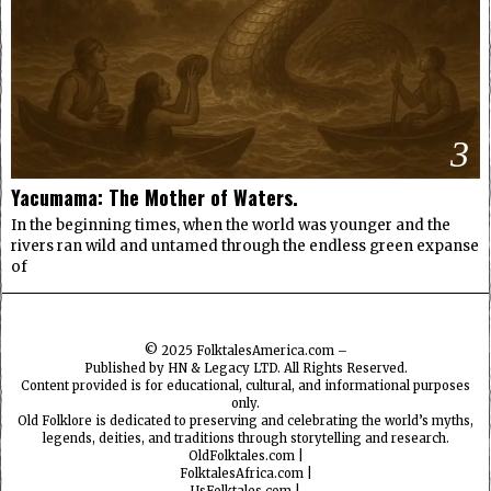
3
Yacumama: The Mother of Waters.
In the beginning times, when the world was younger and the
rivers ran wild and untamed through the endless green expanse
of
© 2025
FolktalesAmerica.com
–
Published by HN & Legacy LTD. All Rights Reserved.
Content provided is for educational, cultural, and informational purposes
only.
Old Folklore is dedicated to preserving and celebrating the world’s myths,
legends, deities, and traditions through storytelling and research.
OldFolktales.com
|
FolktalesAfrica.com
|