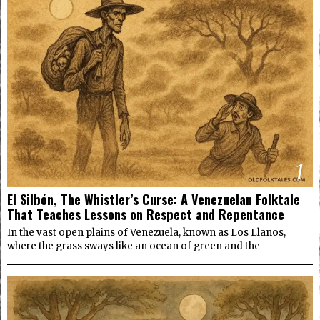
1
El Silbón, The Whistler’s Curse: A Venezuelan Folktale
That Teaches Lessons on Respect and Repentance
In the vast open plains of Venezuela, known as Los Llanos,
where the grass sways like an ocean of green and the