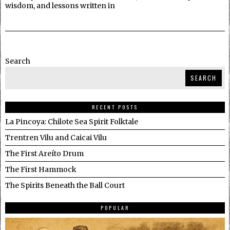
wisdom, and lessons written in
Search
SEARCH
RECENT POSTS
La Pincoya: Chilote Sea Spirit Folktale
Trentren Vilu and Caicai Vilu
The First Areíto Drum
The First Hammock
The Spirits Beneath the Ball Court
POPULAR