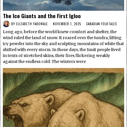
The Ice Giants and the First Igloo
BY
ELIZABETH FABOWALE
NOVEMBER 1, 2025
CANADIAN FOLKTALES
Long ago, before the world knew comfort and shelter, the
wind ruled the land of snow. It roared over the tundra, lifting
icy powder into the sky and sculpting mountains of white that
shifted with every storm. In those days, the Inuit people lived
in tents of stretched skins, their fires flickering weakly
against the endless cold. The winters were