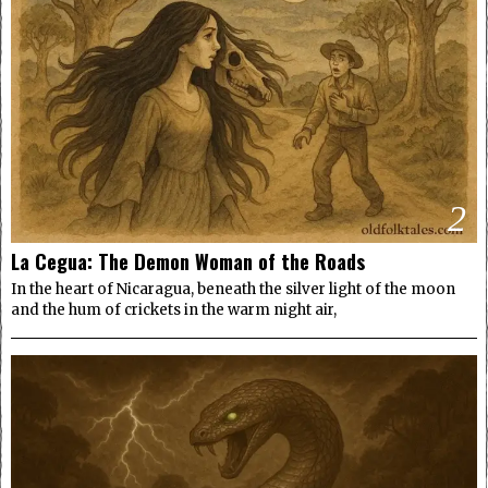
2
La Cegua: The Demon Woman of the Roads
In the heart of Nicaragua, beneath the silver light of the moon
and the hum of crickets in the warm night air,