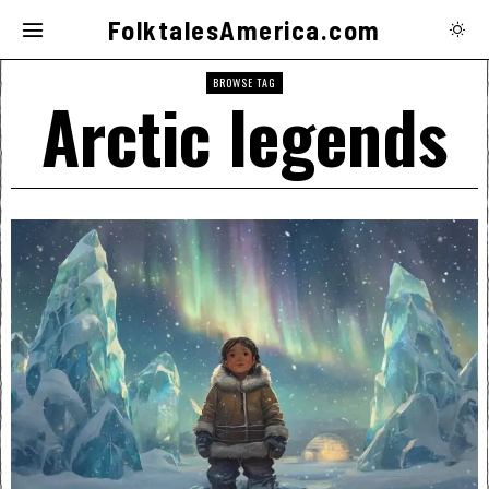
FolktalesAmerica.com
BROWSE TAG
Arctic legends