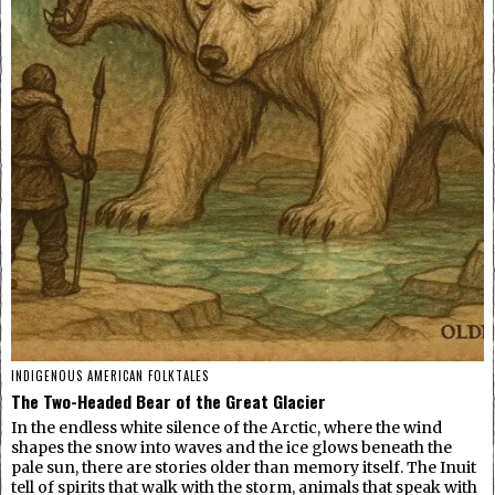
INDIGENOUS AMERICAN FOLKTALES
The Two-Headed Bear of the Great Glacier
In the endless white silence of the Arctic, where the wind
shapes the snow into waves and the ice glows beneath the
pale sun, there are stories older than memory itself. The Inuit
tell of spirits that walk with the storm, animals that speak with