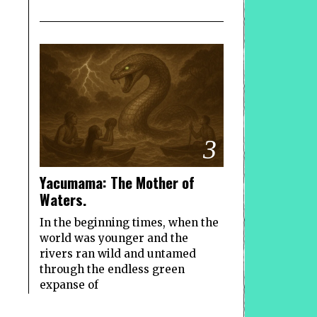
3
Yacumama: The Mother of
Waters.
In the beginning times, when the
world was younger and the
rivers ran wild and untamed
through the endless green
expanse of