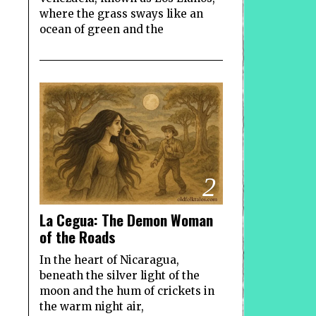
where the grass sways like an
ocean of green and the
2
La Cegua: The Demon Woman
of the Roads
In the heart of Nicaragua,
beneath the silver light of the
moon and the hum of crickets in
the warm night air,