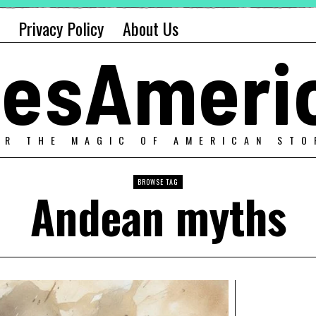
Privacy Policy
About Us
alesAmeri
ER THE MAGIC OF AMERICAN STO
BROWSE TAG
Andean myths