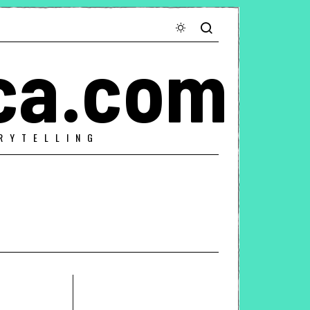
ca.com
RYTELLING