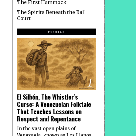
The First Hammock
The Spirits Beneath the Ball
Court
POPULAR
1
El Silbón, The Whistler’s
Curse: A Venezuelan Folktale
That Teaches Lessons on
Respect and Repentance
In the vast open plains of
Venezuela, known as Los Llanos,