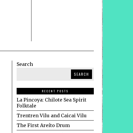
Search
SEARCH
RECENT POSTS
La Pincoya: Chilote Sea Spirit
Folktale
Trentren Vilu and Caicai Vilu
The First Areíto Drum