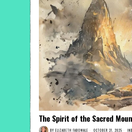
The Spirit of the Sacred Moun
BY
ELIZABETH FABOWALE
OCTOBER 31, 2025
IN