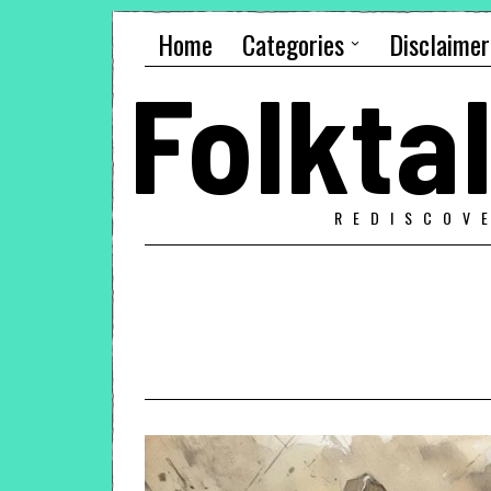
Home
Categories
Disclaimer
Folkt
REDISCOV