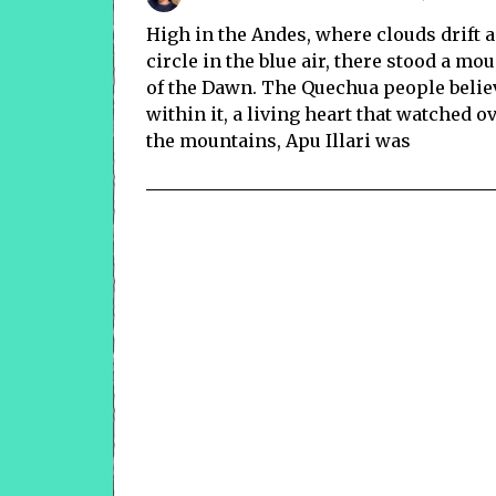
High in the Andes, where clouds drift
circle in the blue air, there stood a m
of the Dawn. The Quechua people believ
within it, a living heart that watched o
the mountains, Apu Illari was