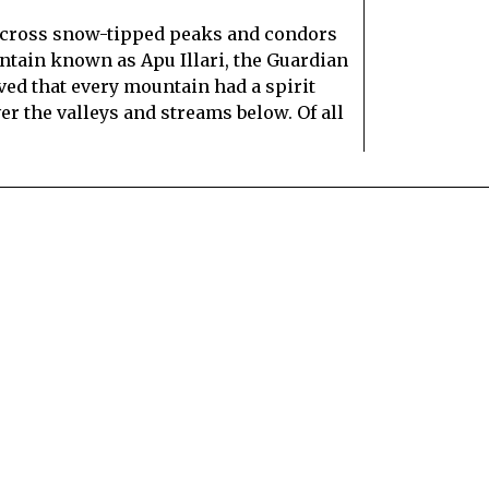
 across snow-tipped peaks and condors
ountain known as Apu Illari, the Guardian
ed that every mountain had a spirit
ver the valleys and streams below. Of all