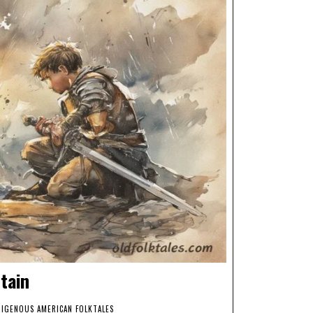
tain
DIGENOUS AMERICAN FOLKTALES