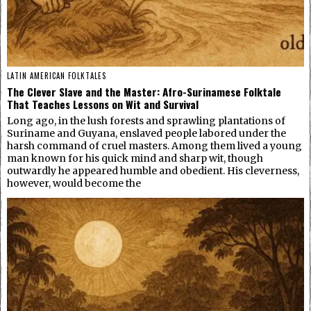
LATIN AMERICAN FOLKTALES
The Clever Slave and the Master: Afro-Surinamese Folktale
That Teaches Lessons on Wit and Survival
Long ago, in the lush forests and sprawling plantations of
Suriname and Guyana, enslaved people labored under the
harsh command of cruel masters. Among them lived a young
man known for his quick mind and sharp wit, though
outwardly he appeared humble and obedient. His cleverness,
however, would become the