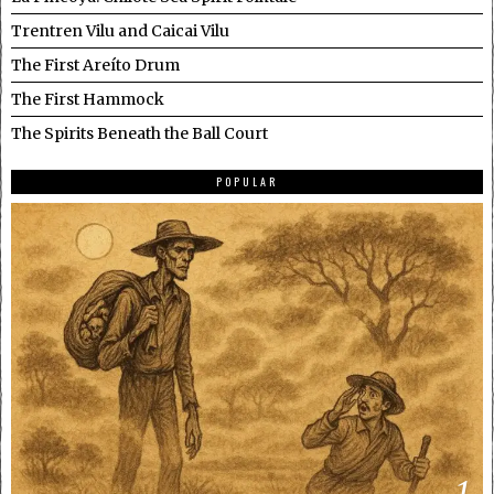
Trentren Vilu and Caicai Vilu
The First Areíto Drum
The First Hammock
The Spirits Beneath the Ball Court
POPULAR
1