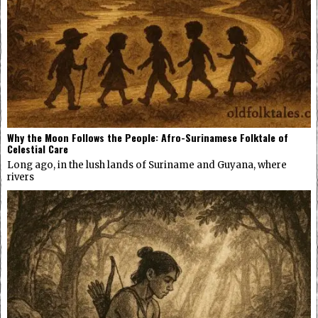
Why the Moon Follows the People: Afro-Surinamese Folktale of
Celestial Care
Long ago, in the lush lands of Suriname and Guyana, where
rivers