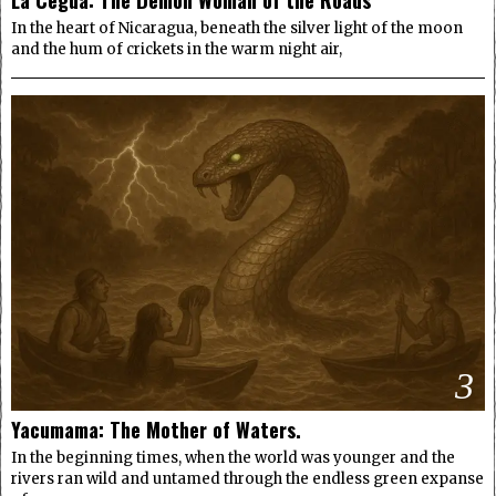
In the heart of Nicaragua, beneath the silver light of the moon
and the hum of crickets in the warm night air,
3
Yacumama: The Mother of Waters.
In the beginning times, when the world was younger and the
rivers ran wild and untamed through the endless green expanse