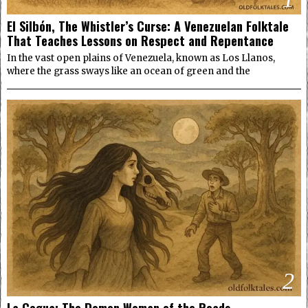
El Silbón, The Whistler’s Curse: A Venezuelan Folktale
That Teaches Lessons on Respect and Repentance
In the vast open plains of Venezuela, known as Los Llanos,
where the grass sways like an ocean of green and the
2
La Cegua: The Demon Woman of the Roads