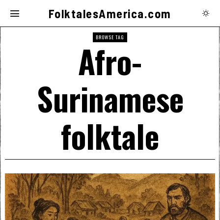
FolktalesAmerica.com
BROWSE TAG
Afro-
Surinamese
folktale