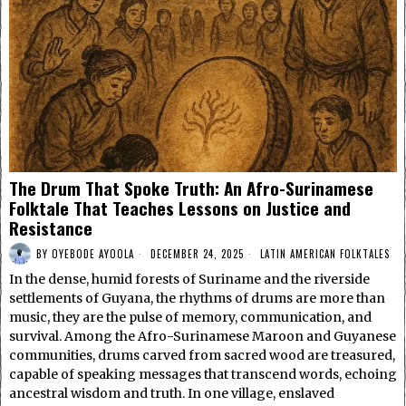
The Drum That Spoke Truth: An Afro-Surinamese
Folktale That Teaches Lessons on Justice and
Resistance
BY
OYEBODE AYOOLA
DECEMBER 24, 2025
LATIN AMERICAN FOLKTALES
In the dense, humid forests of Suriname and the riverside
settlements of Guyana, the rhythms of drums are more than
music, they are the pulse of memory, communication, and
survival. Among the Afro-Surinamese Maroon and Guyanese
communities, drums carved from sacred wood are treasured,
capable of speaking messages that transcend words, echoing
ancestral wisdom and truth. In one village, enslaved