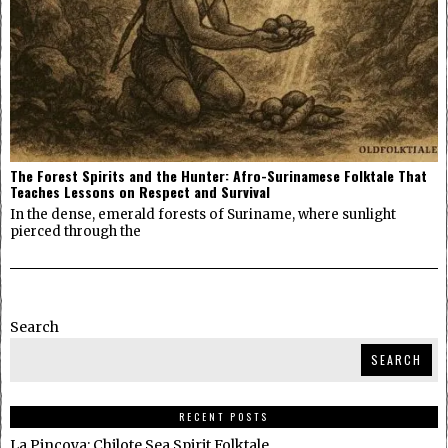
The Forest Spirits and the Hunter: Afro-Surinamese Folktale That
Teaches Lessons on Respect and Survival
In the dense, emerald forests of Suriname, where sunlight
pierced through the
Search
SEARCH
RECENT POSTS
La Pincoya: Chilote Sea Spirit Folktale