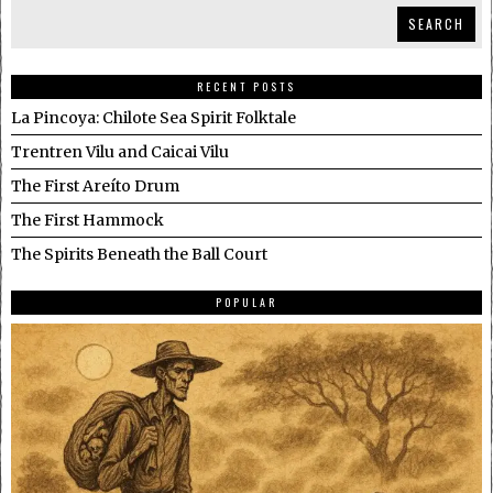
SEARCH
RECENT POSTS
La Pincoya: Chilote Sea Spirit Folktale
Trentren Vilu and Caicai Vilu
The First Areíto Drum
The First Hammock
The Spirits Beneath the Ball Court
POPULAR