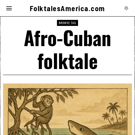
FolktalesAmerica.com
BROWSE TAG
Afro-Cuban
folktale