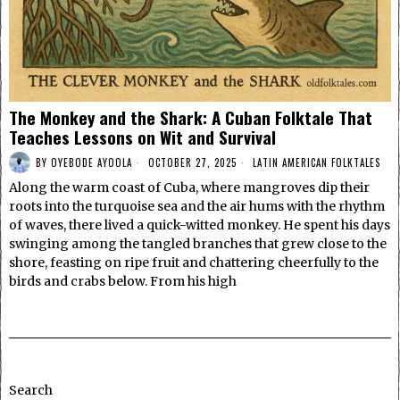
The Monkey and the Shark: A Cuban Folktale That
Teaches Lessons on Wit and Survival
BY
OYEBODE AYOOLA
OCTOBER 27, 2025
LATIN AMERICAN FOLKTALES
Along the warm coast of Cuba, where mangroves dip their
roots into the turquoise sea and the air hums with the rhythm
of waves, there lived a quick-witted monkey. He spent his days
swinging among the tangled branches that grew close to the
shore, feasting on ripe fruit and chattering cheerfully to the
birds and crabs below. From his high
Search