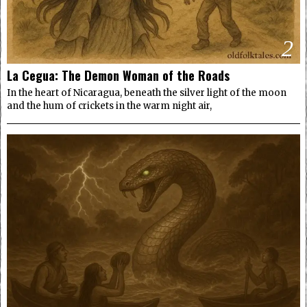
2
La Cegua: The Demon Woman of the Roads
In the heart of Nicaragua, beneath the silver light of the moon
and the hum of crickets in the warm night air,