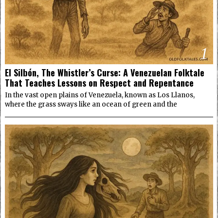
1
El Silbón, The Whistler’s Curse: A Venezuelan Folktale
That Teaches Lessons on Respect and Repentance
In the vast open plains of Venezuela, known as Los Llanos,
where the grass sways like an ocean of green and the