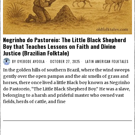
Negrinho do Pastoreio: The Little Black Shepherd
Boy that Teaches Lessons on Faith and Divine
Justice (Brazilian Folktale)
BY
OYEBODE AYOOLA
OCTOBER 27, 2025
LATIN AMERICAN FOLKTALES
In the golden hills of southern Brazil, where the wind sweeps
gently over the open pampas and the air smells of grass and
horses, there once lived a little Black boy known as Negrinho
do Pastoreio, “The Little Black Shepherd Boy.” He was a slave,
belonging to a harsh and prideful master who owned vast
fields, herds of cattle, and fine