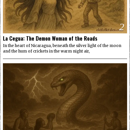
2
La Cegua: The Demon Woman of the Roads
In the heart of Nicaragua, beneath the silver light of the moon
and the hum of crickets in the warm night air,