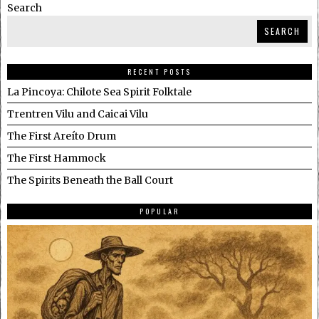
Search
SEARCH
RECENT POSTS
La Pincoya: Chilote Sea Spirit Folktale
Trentren Vilu and Caicai Vilu
The First Areíto Drum
The First Hammock
The Spirits Beneath the Ball Court
POPULAR