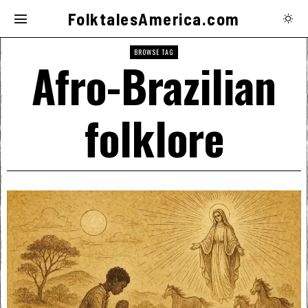
FolktalesAmerica.com
BROWSE TAG
Afro-Brazilian
folklore