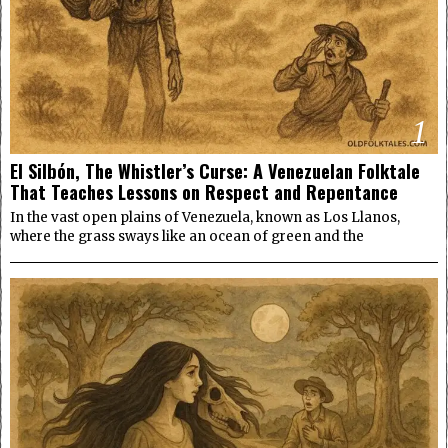
1
El Silbón, The Whistler’s Curse: A Venezuelan Folktale
That Teaches Lessons on Respect and Repentance
In the vast open plains of Venezuela, known as Los Llanos,
where the grass sways like an ocean of green and the