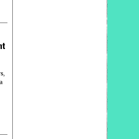
nt
s,
a