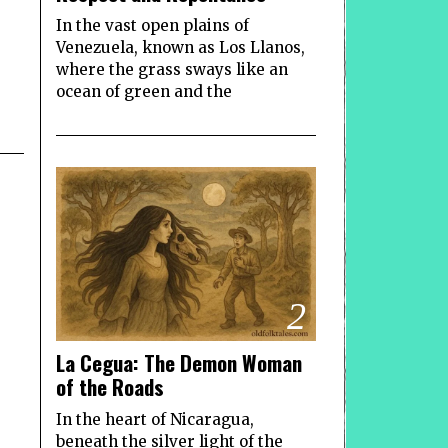
In the vast open plains of
Venezuela, known as Los Llanos,
where the grass sways like an
ocean of green and the
2
La Cegua: The Demon Woman
of the Roads
In the heart of Nicaragua,
beneath the silver light of the