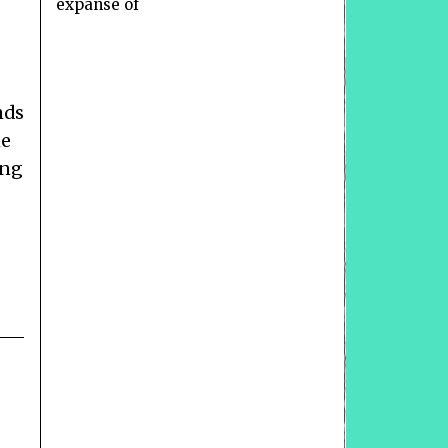
expanse of
nds
he
ong