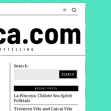
ca.com
RYTELLING
Search
SEARCH
RECENT POSTS
La Pincoya: Chilote Sea Spirit
Folktale
Trentren Vilu and Caicai Vilu