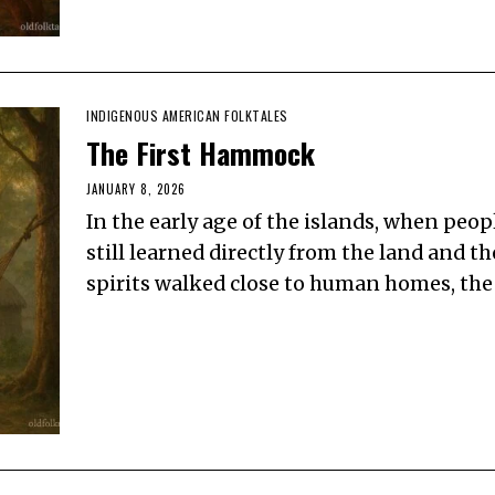
INDIGENOUS AMERICAN FOLKTALES
The First Hammock
JANUARY 8, 2026
In the early age of the islands, when peop
still learned directly from the land and th
spirits walked close to human homes, the