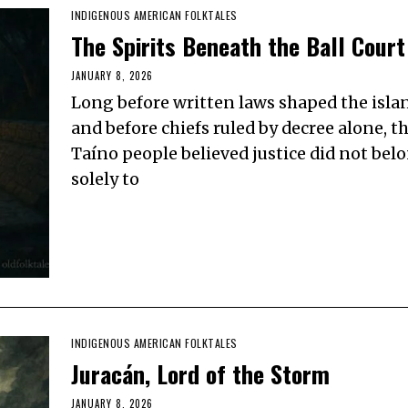
INDIGENOUS AMERICAN FOLKTALES
The Spirits Beneath the Ball Court
JANUARY 8, 2026
Long before written laws shaped the isla
and before chiefs ruled by decree alone, t
Taíno people believed justice did not bel
solely to
INDIGENOUS AMERICAN FOLKTALES
Juracán, Lord of the Storm
JANUARY 8, 2026