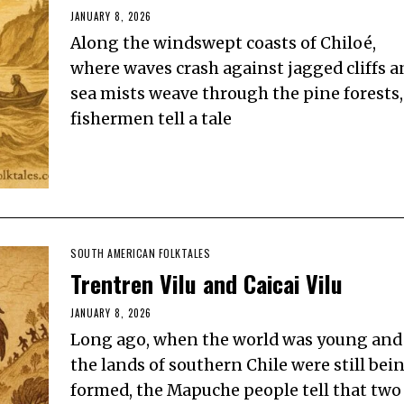
JANUARY 8, 2026
Along the windswept coasts of Chiloé,
where waves crash against jagged cliffs a
sea mists weave through the pine forests,
fishermen tell a tale
SOUTH AMERICAN FOLKTALES
Trentren Vilu and Caicai Vilu
JANUARY 8, 2026
Long ago, when the world was young and
the lands of southern Chile were still bei
formed, the Mapuche people tell that two