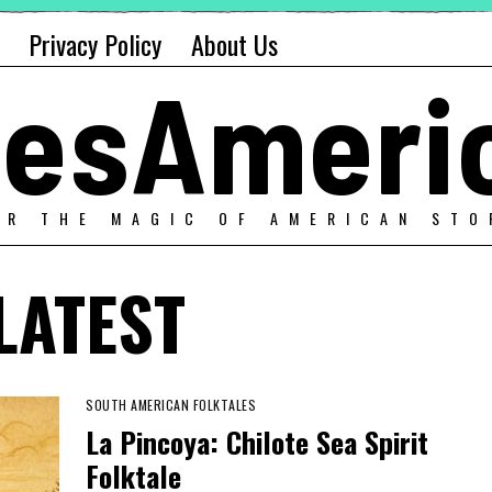
Privacy Policy
About Us
alesAmeri
ER THE MAGIC OF AMERICAN STO
LATEST
SOUTH AMERICAN FOLKTALES
La Pincoya: Chilote Sea Spirit
Folktale