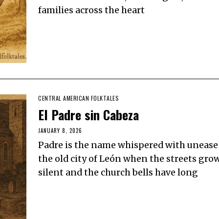
families across the heart
CENTRAL AMERICAN FOLKTALES
El Padre sin Cabeza
JANUARY 8, 2026
Padre is the name whispered with unease
the old city of León when the streets gro
silent and the church bells have long