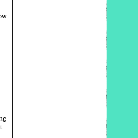
f
how
ong
t