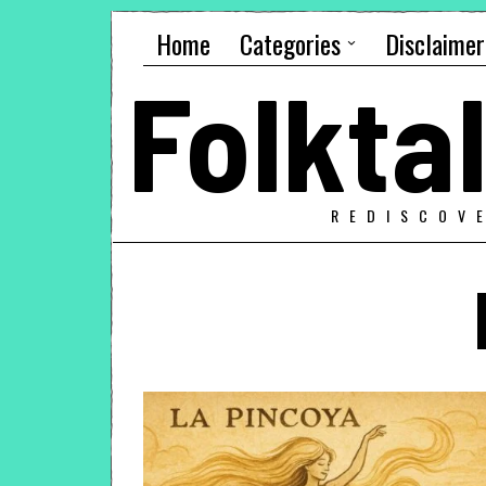
Home
Categories
Disclaimer
Folkt
REDISCOV