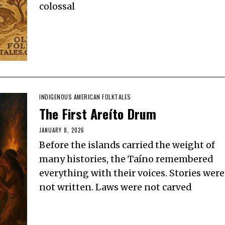
colossal
INDIGENOUS AMERICAN FOLKTALES
The First Areíto Drum
JANUARY 8, 2026
Before the islands carried the weight of
many histories, the Taíno remembered
everything with their voices. Stories were
not written. Laws were not carved