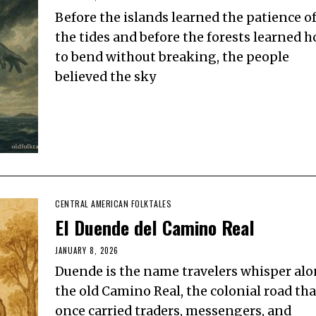
Before the islands learned the patience o
the tides and before the forests learned 
to bend without breaking, the people
believed the sky
CENTRAL AMERICAN FOLKTALES
El Duende del Camino Real
JANUARY 8, 2026
Duende is the name travelers whisper al
the old Camino Real, the colonial road tha
once carried traders, messengers, and