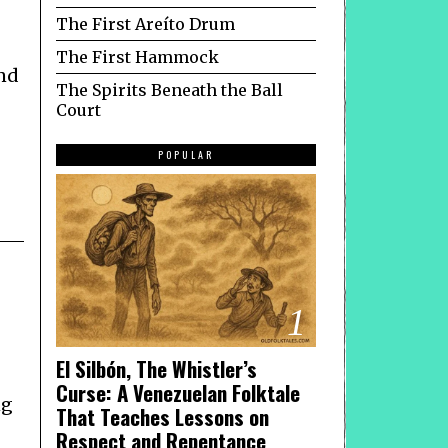
The First Areíto Drum
The First Hammock
nd
The Spirits Beneath the Ball
Court
POPULAR
1
El Silbón, The Whistler’s
Curse: A Venezuelan Folktale
ng
That Teaches Lessons on
Respect and Repentance