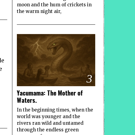
moon and the hum of crickets in
the warm night air,
le
e
3
Yacumama: The Mother of
Waters.
In the beginning times, when the
world was younger and the
rivers ran wild and untamed
through the endless green