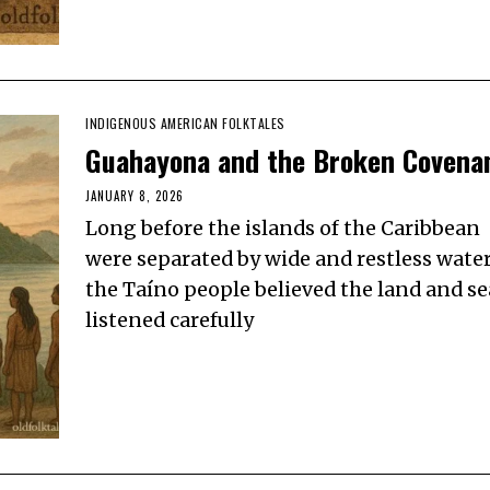
INDIGENOUS AMERICAN FOLKTALES
Guahayona and the Broken Covena
JANUARY 8, 2026
Long before the islands of the Caribbean
were separated by wide and restless water
the Taíno people believed the land and se
listened carefully